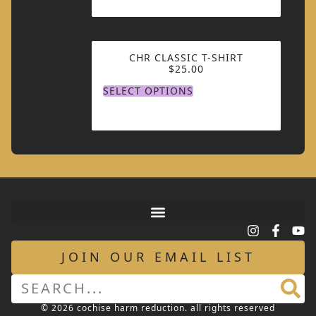
CHR CLASSIC T-SHIRT
$
25.00
SELECT OPTIONS
JOIN OUR EMAIL LIST
© 2026 cochise harm reduction. all rights reserved