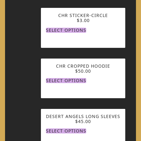
CHR STICKER-CIRCLE
$
3.00
SELECT OPTIONS
CHR CROPPED HOODIE
$
50.00
SELECT OPTIONS
DESERT ANGELS LONG SLEEVES
$
45.00
SELECT OPTIONS