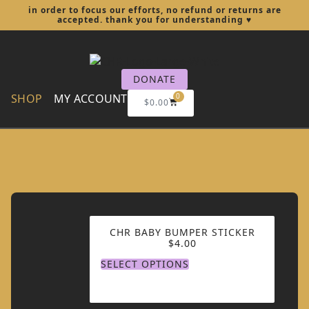
in order to focus our efforts, no refund or returns are
accepted. thank you for understanding
♥︎
DONATE
SHOP
MY ACCOUNT
0
$
0.00
CHR BABY BUMPER STICKER
$
4.00
SELECT OPTIONS