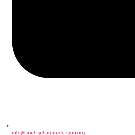
info@cochiseharmreduction.org