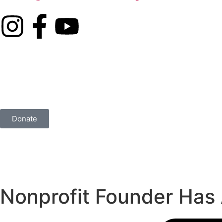
Donate
Nonprofit Founder Has