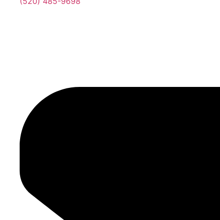
(520) 485-9698