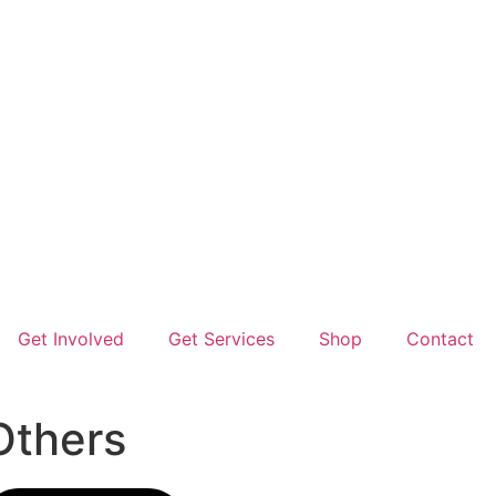
Get Involved
Get Services
Shop
Contact
Others