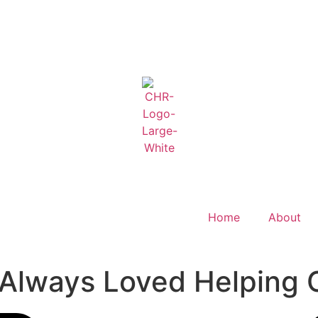
Home
About
 Always Loved Helping 