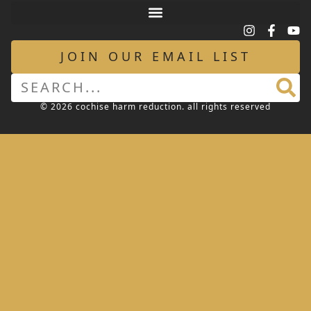
JOIN OUR EMAIL LIST
© 2026 cochise harm reduction. all rights reserved