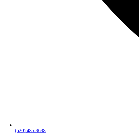
(520) 485-9698