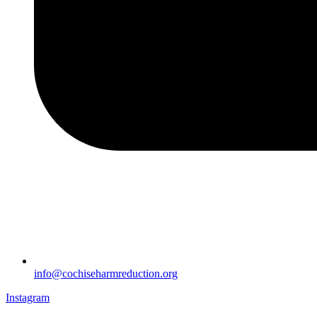
info@cochiseharmreduction.org
Instagram