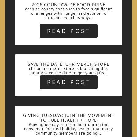
2026 COUNTYWIDE FOOD DRIVE
cochise county continues to face significant
challenges with hunger and economic
hardship, which is why...
READ POST
SAVE THE DATE: CHR MERCH STORE
chr online merch store is launching this
month! save the date to get your gifts...
READ POST
GIVING TUESDAY: JOIN THE MOVEMENT
TO FUEL HEALTH + HOPE
#givingtuesday is a reminder during the
consumer-focused holiday season that many
community members are going...