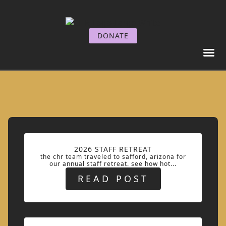
DONATE
GET I
GET SE
2026 STAFF RETREAT
the chr team traveled to safford, arizona for
our annual staff retreat. see how hot...
READ POST