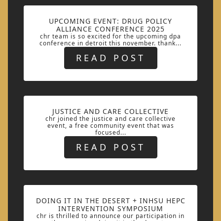
UPCOMING EVENT: DRUG POLICY
ALLIANCE CONFERENCE 2025
chr team is so excited for the upcoming dpa
conference in detroit this november. thank...
READ POST
JUSTICE AND CARE COLLECTIVE
chr joined the justice and care collective
event, a free community event that was
focused...
READ POST
DOING IT IN THE DESERT + INHSU HEPC
INTERVENTION SYMPOSIUM
chr is thrilled to announce our participation in