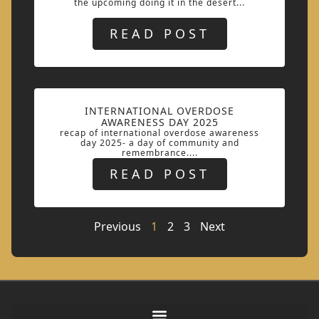
the upcoming doing it in the desert...
READ POST
INTERNATIONAL OVERDOSE
AWARENESS DAY 2025
recap of international overdose awareness
day 2025- a day of community and
remembrance....
READ POST
Previous
1
2
3
Next