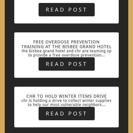
READ POST
FREE OVERDOSE PREVENTION
TRAINING AT THE BISBEE GRAND HOTEL
the bisbee grand hotel and chr are teaming up
to provide a free overdose prevention...
READ POST
CHR TO HOLD WINTER ITEMS DRIVE
chr is holding a drive to collect winter supplies
to help our most vulnerable neighbors...
READ POST