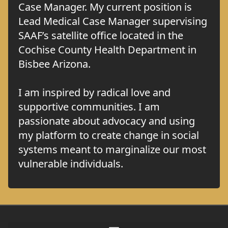
Case Manager. My current position is
Lead Medical Case Manager supervising
SAAF’s satellite office located in the
Cochise County Health Department in
Bisbee Arizona.
I am inspired by radical love and
supportive communities. I am
passionate about advocacy and using
my platform to create change in social
systems meant to marginalize our most
vulnerable individuals.