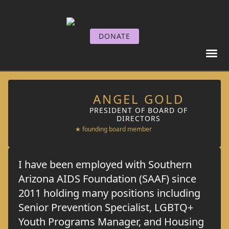
DONATE
GET I
GET SE
ANGEL GOLD
PRESIDENT OF BOARD OF
DIRECTORS
★ founding board member
I have been employed with Southern
Arizona AIDS Foundation (SAAF) since
2011 holding many positions including
Senior Prevention Specialist, LGBTQ+
Youth Programs Manager, and Housing