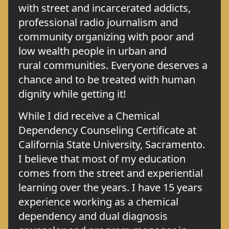
with street and incarcerated addicts,
professional radio journalism and
community organizing with poor and
low wealth people in urban and
rural communities. Everyone deserves a
chance and to be treated with human
dignity while getting it!
While I did receive a Chemical
Dependency Counseling Certificate at
California State University, Sacramento.
I believe that most of my education
comes from the street and experiential
learning over the years. I have 15 years
experience working as a chemical
dependency and dual diagnosis