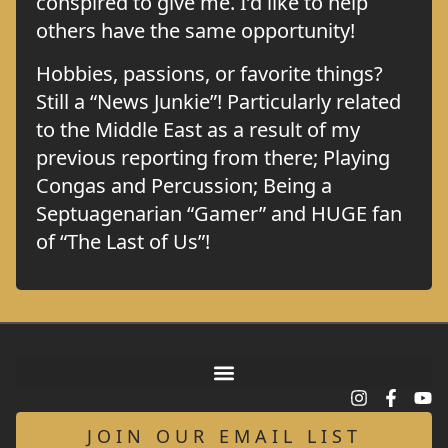
conspired to give me. I’d like to help
others have the same opportunity!
Hobbies, passions, or favorite things?
Still a “News Junkie”! Particularly related
to the Middle East as a result of my
previous reporting from there; Playing
Congas and Percussion; Being a
Septuagenarian “Gamer” and HUGE fan
of “The Last of Us”!
JOIN OUR EMAIL LIST