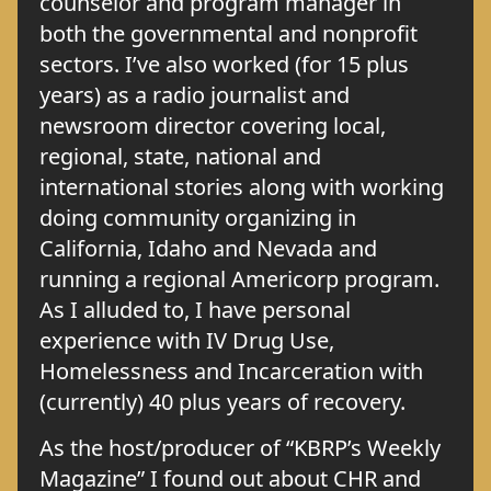
counselor and program manager in
both the governmental and nonprofit
sectors. I’ve also worked (for 15 plus
years) as a radio journalist and
newsroom director covering local,
regional, state, national and
international stories along with working
doing community organizing in
California, Idaho and Nevada and
running a regional Americorp program.
As I alluded to, I have personal
experience with IV Drug Use,
Homelessness and Incarceration with
(currently) 40 plus years of recovery.
As the host/producer of “KBRP’s Weekly
Magazine” I found out about CHR and