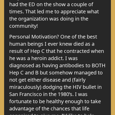
had the ED on the show a couple of
times. That led me to appreciate what
the organization was doing in the
community!
Personal Motivation? One of the best
human beings I ever knew died as a
result of Hep C that he contracted when
he was a heroin addict. I was
diagnosed as having antibodies to BOTH
Hep C and B but somehow managed to
not get either disease and (fairly
miraculously) dodging the HIV bullet in
San Francisco in the 1980’s. I was
fortunate to be healthy enough to take
advantage of the chances that life