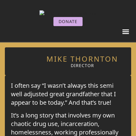
DONATE
GET I
GET SE
MIKE THORNTON
DIRECTOR
I often say “I wasn’t always this semi
well adjusted great grandfather that I
appear to be today.” And that’s true!
It’s a long story that involves my own
chaotic drug use, incarceration,
homelessness, working professionally