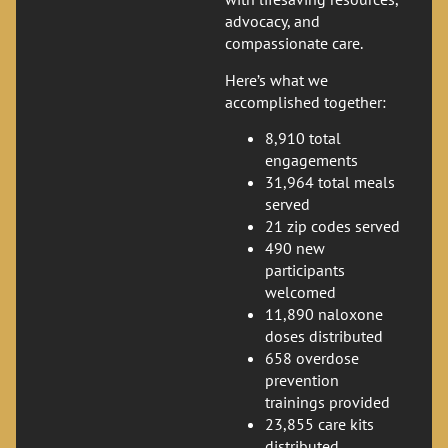
advocacy, and
compassionate care.
Here’s what we
accomplished together:
8,910 total
engagements
31,964 total meals
served
21 zip codes served
490 new
participants
welcomed
11,890 naloxone
doses distributed
658 overdose
prevention
trainings provided
23,855 care kits
distributed