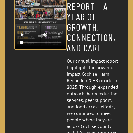
REPORT – A
YEAR OF
GROWTH,
CONNECTION,
AND CARE
Our annual impact report
highlights the powerful
impact Cochise Harm
Reduction (CHR) made in
2025. Through expanded
outreach, harm reduction
services, peer support,
and food access efforts,
we continued to meet
people where they are
across Cochise County
with lifesaving resources,