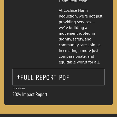
Harm Reduction.
At Cochise Harm
Reduction, we’re not just
providing services —
we’re building a
movement rooted in
dignity, safety, and
community care. Join us
in creating a more just,
compassionate, and
equitable world for all.
FULL REPORT PDF
previous
2024 Impact Report