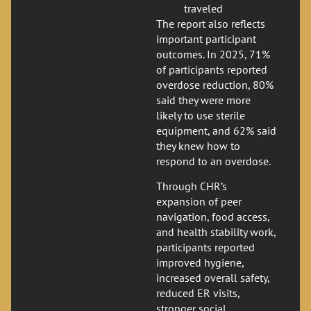
traveled
The report also reflects
important participant
outcomes. In 2025, 71%
of participants reported
overdose reduction, 80%
said they were more
likely to use sterile
equipment, and 62% said
they knew how to
respond to an overdose.
Through CHR’s
expansion of peer
navigation, food access,
and health stability work,
participants reported
improved hygiene,
increased overall safety,
reduced ER visits,
stronger social