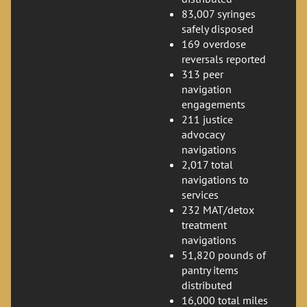
83,007 syringes
safely disposed
169 overdose
reversals reported
313 peer
navigation
engagements
211 justice
advocacy
navigations
2,017 total
navigations to
services
232 MAT/detox
treatment
navigations
51,820 pounds of
pantry items
distributed
16,000 total miles