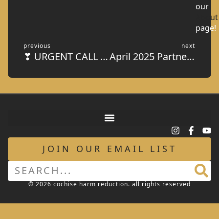
our
About
page!
previous
next
❣ URGENT CALL FOR VOLUNTEERS IN THE KITCHEN!
April 2025 Partner Spotlight: American Legion Post #16
JOIN OUR EMAIL LIST
© 2026 cochise harm reduction. all rights reserved