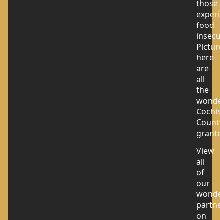
those
exper
food
insecu
Pictur
here
are
all
the
wonde
Cochi
Count
grante
View
all
of
our
wonde
partn
on