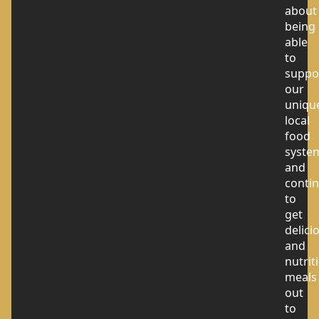
about
being
able
to
suppo
our
uniqu
local
food
syste
and
conti
to
get
delici
and
nutrit
meals
out
to