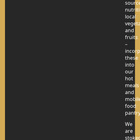
sourc
nutrit
local
veget
and
fruits
–
incor
these
into
our
hot
meals
and
mobil
food
pantry
We
are
stoke