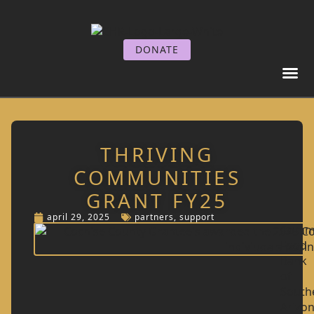
DONATE
GET I
GET SE
THRIVING
COMMUNITIES
GRANT FY25
april 29, 2025
partners
,
support
Comm
Food
Bank
of
South
Arizo