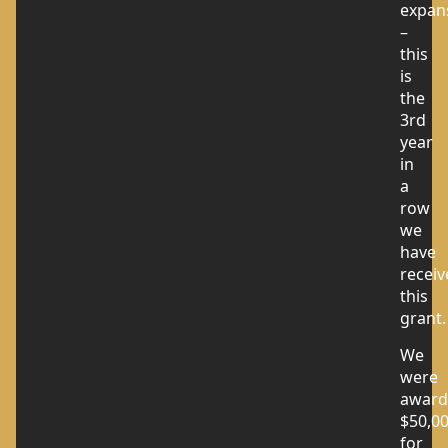
expan
–
this
is
the
3rd
year
in
a
row
we
have
receiv
this
grant.
We
were
award
$50,0
for