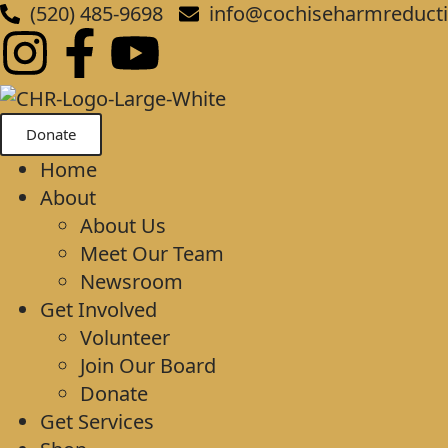
(520) 485-9698
info@cochiseharmreducti
Donate
Home
About
About Us
Meet Our Team
Newsroom
Get Involved
Volunteer
Join Our Board
Donate
Get Services