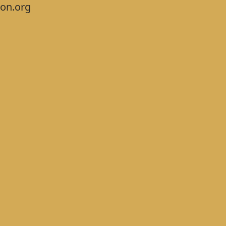
on.org