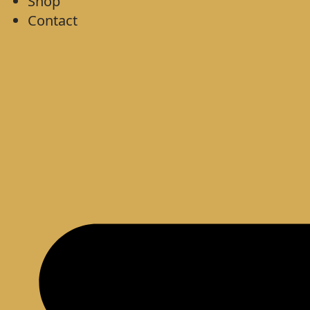
Shop
Contact