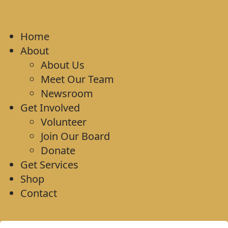
Home
About
About Us
Meet Our Team
Newsroom
Get Involved
Volunteer
Join Our Board
Donate
Get Services
Shop
Contact